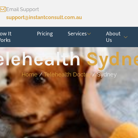
Email Support
support@instantconsult.com.au
ow It
Pricing
Services
About
orks
Us
elehealth
Sydn
Home
/
Telehealth Doctor
/ Sydney