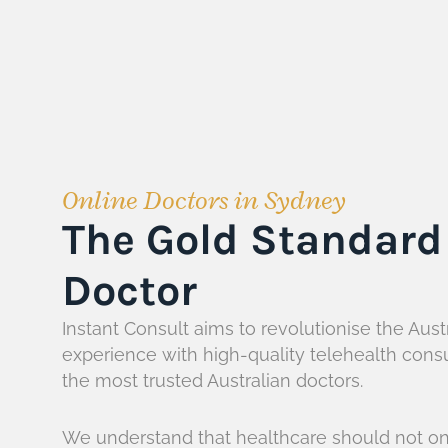
Online Doctors in Sydney
The Gold Standard 
Doctor
Instant Consult aims to revolutionise the Aust
experience with high-quality telehealth cons
the most trusted Australian doctors.
We understand that healthcare should not on