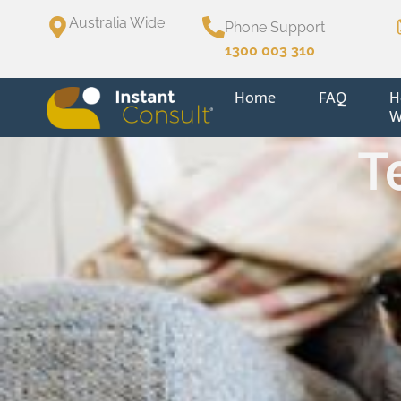
Australia Wide
Phone Support
1300 003 310
Home
FAQ
H
W
T