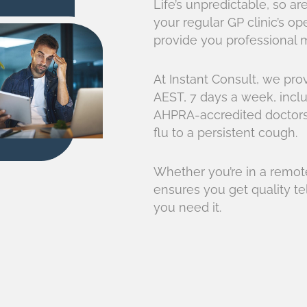
Life’s unpredictable, so 
your regular GP clinic’s o
provide you professional m
At Instant Consult, we pr
AEST, 7 days a week, inclu
AHPRA-accredited doctors 
flu to a persistent cough.
Whether you’re in a remote
ensures you get quality 
you need it.