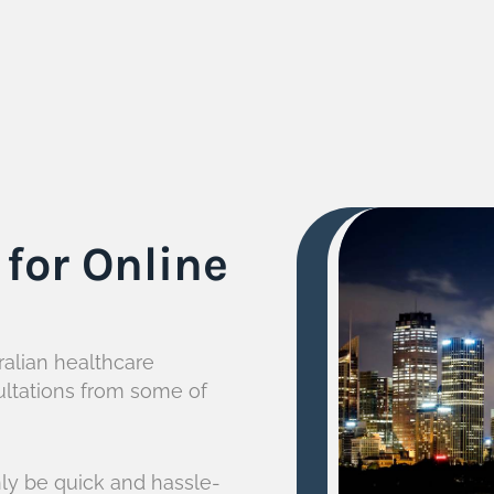
for Online
ralian healthcare
ultations from some of
ly be quick and hassle-