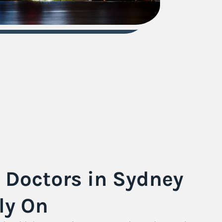
s Doctors in Sydney
ly On