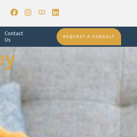
Contact
REQUEST A CONSULT
Us
ey