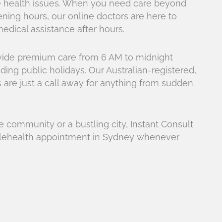
are health issues. When you need care beyond
pening hours, our online doctors are here to
edical assistance after hours.
ovide premium care from 6 AM to midnight
ding public holidays. Our Australian-registered,
are just a call away for anything from sudden
 community or a bustling city, Instant Consult
telehealth appointment in Sydney whenever