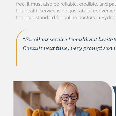
free. It must also be reliable, credible, and p
telehealth service is not just about convenie
the gold standard for online doctors in Sydne
“Excellent service I would not hesitat
Consult next time, very prompt servic