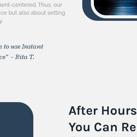
atient-centered. Thus, our
nce but also about setting
y.
e to use Instant
e” – Rita T.
After Hour
You Can Re