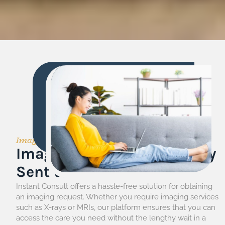
Imaging Request
Imaging Request Radiology
Sent to You
Instant Consult offers a hassle-free solution for obtaining
an imaging request. Whether you require imaging services
such as X-rays or MRIs, our platform ensures that you can
access the care you need without the lengthy wait in a