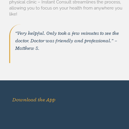
physical clinic – Instant Consult streamlines the process,
allowing you to focus on your health from anywhere you
like!
“Very helpful. Only took a few minutes to see the
doctor. Doctor was friendly and professional.” –
Matthew S.
Download the App