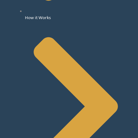
How it Works