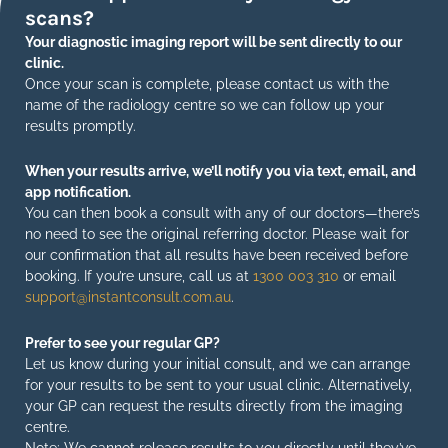
scans?
Your diagnostic imaging report will be sent directly to our
clinic.
Once your scan is complete, please contact us with the
name of the radiology centre so we can follow up your
results promptly.
When your results arrive, we’ll notify you via text, email, and
app notification.
You can then book a consult with any of our doctors—there’s
no need to see the original referring doctor. Please wait for
our confirmation that all results have been received before
booking. If you’re unsure, call us at
1300 003 310
or email
support@instantconsult.com.au
.
Prefer to see your regular GP?
Let us know during your initial consult, and we can arrange
for your results to be sent to your usual clinic. Alternatively,
your GP can request the results directly from the imaging
centre.
Note: We cannot release results to you directly until they’ve