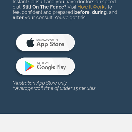
Instant Consult and you have doctors on speed
dial.
Still On The Fence?
Visit
How It Works
to
feel confident and prepared
before
,
during
, and
after
your consult. You’ve got this!
*
Australian App Store only
^
Average wait time of under 15 minutes