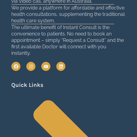
via video call, anywhere in Australia.
We provide a platform for affordable and effective
health consultations, supplementing the traditional
health care system.
The ultimate benefit of Instant Consult is the
convenience to patients. No need to book an
appointment – simply “Request a Consult” and the
first available Doctor will connect with you
instantly.
F
I
Y
L
a
n
o
i
c
s
u
n
e
t
t
k
Quick Links
b
a
u
e
o
g
b
d
o
r
e
i
k
a
n
m