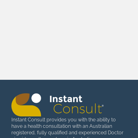
Instant Consult provides you with the ability to
have a health consultation with an Australian
registered, fully qualified and experienced Doctor