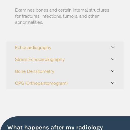
Examines bones and certain internal structures
for fractures, infections, tumors, and other
abnormalities.
Echocardiography
Stress Echocardiography
Bone Densitometry
OPG (Orthopantomogram)
What happens after my radiology