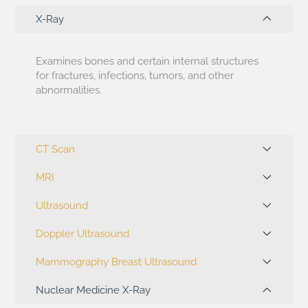
X-Ray
Examines bones and certain internal structures
for fractures, infections, tumors, and other
abnormalities.
CT Scan
MRI
Ultrasound
Doppler Ultrasound
Mammography Breast Ultrasound
Nuclear Medicine X-Ray