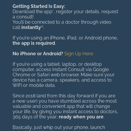
Getting Started Is Easy:
Download the app*, register your details, request
a consult!
You’ll be connected to a doctor through video
call
instantly
^.
If you’re using an iPhone, iPad, or Android phone,
the app is required
.
No iPhone or Android?
Sign Up Here
If you’re using a tablet, laptop, or desktop
computer, access Instant Consult via Google
Chrome or Safari web browser. Make sure your
device has a camera, speakers, and access to
WiFi or mobile data.
Since 2018 (and from this day forward if you are
a new user) you have stumbled across the most
valuable and convenient app that will change
your life, by giving you instant access to doctors,
365 days of the year;
ready when you are
.
Basically, just whip out your phone, launch