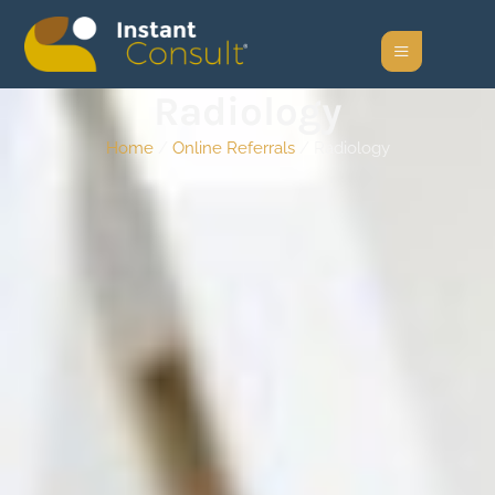
Radiology
Home
/
Online Referrals
/ Radiology