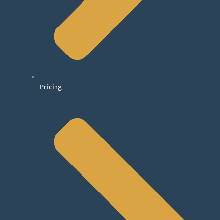
Pricing