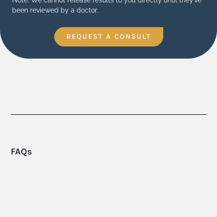
been reviewed by a doctor.
REQUEST A CONSULT
FAQs