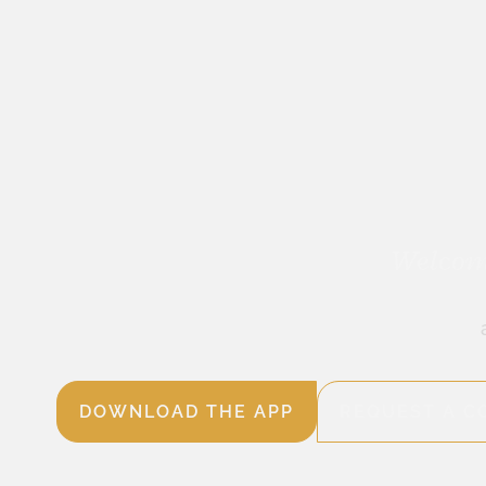
Welcome
DOWNLOAD THE APP
REQUEST A C