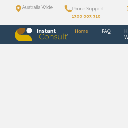
Australia Wide
Phone Support
1300 003 310
Home
FAQ
H
W