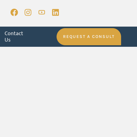
Contact
REQUEST A CONSULT
Us