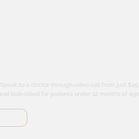
 to Instant Consult™ - Online Doctor A
Speak to a doctor through video call from just $45
and bulk-billed for patients under 12 months of age
ONSULT