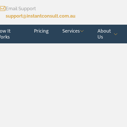
Email Support
support@instantconsult.com.au
ow It
Pricing
Services
About
orks
Us