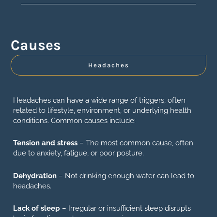
Causes
Headaches
Headaches can have a wide range of triggers, often
related to lifestyle, environment, or underlying health
conditions. Common causes include:
Tension and stress
– The most common cause, often
due to anxiety, fatigue, or poor posture.
Dehydration
– Not drinking enough water can lead to
headaches.
Lack of sleep
– Irregular or insufficient sleep disrupts