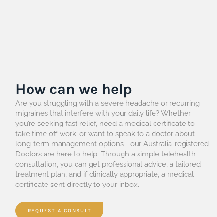
How can we help
Are you struggling with a severe headache or recurring
migraines that interfere with your daily life? Whether
you’re seeking fast relief, need a medical certificate to
take time off work, or want to speak to a doctor about
long-term management options—our Australia-registered
Doctors are here to help. Through a simple telehealth
consultation, you can get professional advice, a tailored
treatment plan, and if clinically appropriate, a medical
certificate sent directly to your inbox.
REQUEST A CONSULT