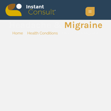
Headache &
Migraine
Home
/
Health Conditions
/ Headache & Migraine