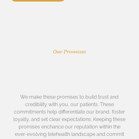
Our Promises
We make these promises to build trust and
credibility with you, our patients. These
commitments help differentiate our brand, foster
loyalty, and set clear expectations. Keeping these
promises enchance our reputation within the
ever-evolving telehealth landscape and commit