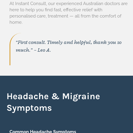
At Instant Consult, our experienced Australian doctors are
here to help you find fast, effective relief with
personalised care, treatment — all from the comfort of
home.
“First consult. Timely and helpful, thank you so
much.” – Leo A.
Headache & Migraine
Symptoms
Common Headache Symptoms