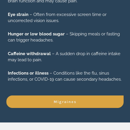
brain function and may cause pain.
Eye strain
– Often from excessive screen time or
uncorrected vision issues.
Hunger or low blood sugar
– Skipping meals or fasting
can trigger headaches.
Caffeine withdrawal
– A sudden drop in caffeine intake
may lead to pain.
Infections or illness
– Conditions like the flu, sinus
infections, or COVID-19 can cause secondary headaches.
Migraines