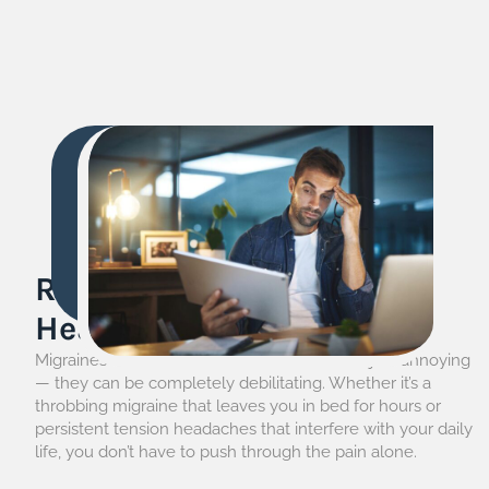
Relief from Migraine &
Headache
Migraines and headaches can be more than just annoying
— they can be completely debilitating. Whether it’s a
throbbing migraine that leaves you in bed for hours or
persistent tension headaches that interfere with your daily
life, you don’t have to push through the pain alone.