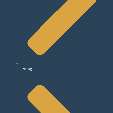
Pricing