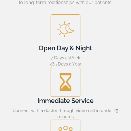
to long-term relationships with our patients.
Open Day & Night
7 Days a Week
365 Days a Year
Immediate Service
Connect with a doctor through video call in under 15
minutes