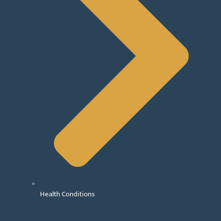
Health Conditions