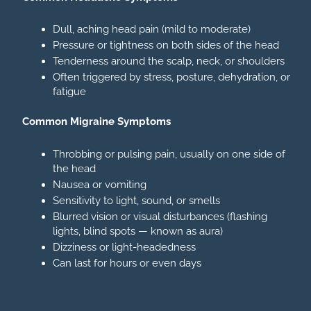
Dull, aching head pain (mild to moderate)
Pressure or tightness on both sides of the head
Tenderness around the scalp, neck, or shoulders
Often triggered by stress, posture, dehydration, or
fatigue
Common Migraine Symptoms
Throbbing or pulsing pain, usually on one side of
the head
Nausea or vomiting
Sensitivity to light, sound, or smells
Blurred vision or visual disturbances (flashing
lights, blind spots — known as aura)
Dizziness or light-headedness
Can last for hours or even days