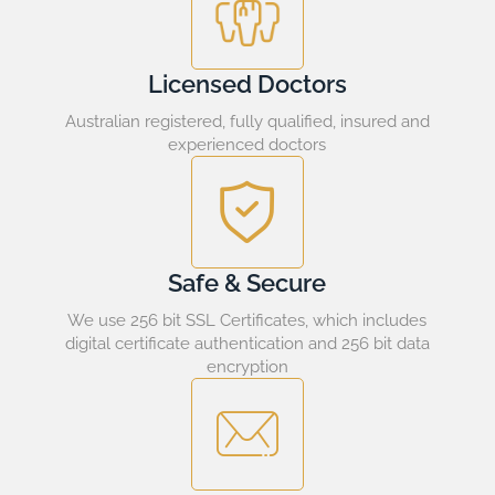
Licensed Doctors
Australian registered, fully qualified, insured and
experienced doctors
Safe & Secure
We use 256 bit SSL Certificates, which includes
digital certificate authentication and 256 bit data
encryption