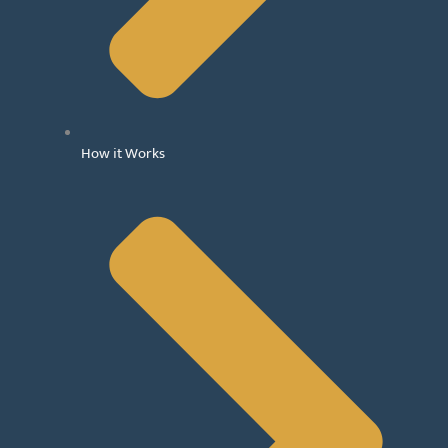
How it Works