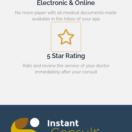
Electronic & Online
No more paper with all medical documents made
available in the Inbox of your app
5 Star Rating
Rate and review the service of your doctor
immediately after your consult