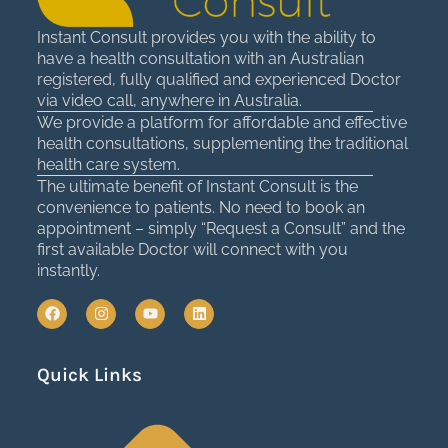
Instant Consult provides you with the ability to
have a health consultation with an Australian
registered, fully qualified and experienced Doctor
via video call, anywhere in Australia.
We provide a platform for affordable and effective
health consultations, supplementing the traditional
health care system.
The ultimate benefit of Instant Consult is the
convenience to patients. No need to book an
appointment – simply “Request a Consult” and the
first available Doctor will connect with you
instantly.
F
I
Y
L
a
n
o
i
c
s
u
n
e
t
t
k
Quick Links
b
a
u
e
o
g
b
d
o
r
e
i
k
a
n
m