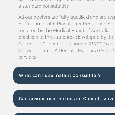
a standard consultation.
All our doctors are fully qualified and are re
Australian Health Practitioner Regulation A
required by the Medical Board of Australia. I
practises to the standards developed by the
College of General Practitioners (RACGP) and
College of Rural & Remote Medicine (ACRRM
services.
What can I use Instant Consult for?
Can anyone use the Instant Consult servi