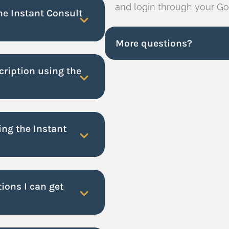
and login through your Go
the Instant Consult
More questions?
cription using the
ng the Instant
ions I can get