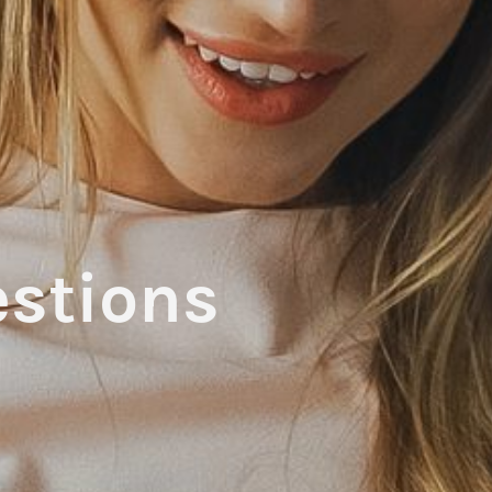
stions