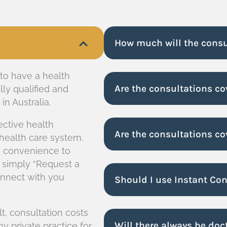
How much will the consu
 to have a health
Are the consultations c
lly qualified and
n Australia.
ective health
Are the consultations co
 health care system.
he convenience to
 simply “Request a
connect with you
Should I use Instant Co
lt, consultation costs
Will there always be doc
y private practice for