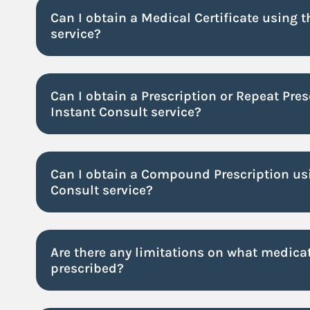
Can I obtain a Medical Certificate using 
service?
Can I obtain a Prescription or Repeat Pres
Instant Consult service?
Can I obtain a Compound Prescription usi
Consult service?
Are there any limitations on what medicat
prescribed?