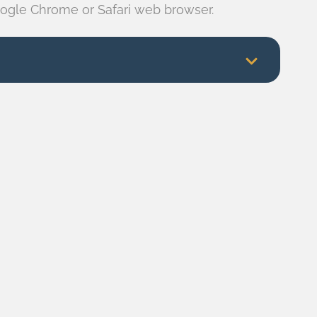
ogle Chrome or Safari web browser.