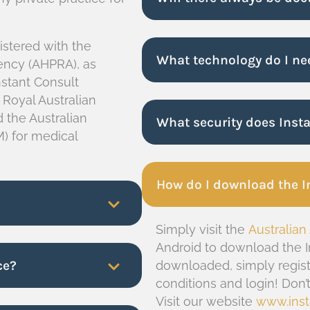
gistered with the
What technology do I ne
gency (AHPRA), as
nstant Consult
 Royal Australian
 the Australian
What security does Inst
) for medical
How do I download the I
Simply visit the
Australian
Android to download the I
ce?
downloaded, simply regist
conditions and login! Don
Visit our website
www.inst