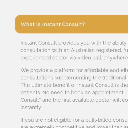
What is Instant Consult?
Instant Consult provides you with the ability
consultation with an Australian registered, fu
experienced doctor via video call, anywhere i
We provide a platform for affordable and eff
consultations supplementing the traditional
The ultimate benefit of Instant Consult is t
patients. No need to book an appointment –
Consult” and the first available doctor will 
instantly.
If you are not eligible for a bulk-billed consu
are extremely competitive and lower than an