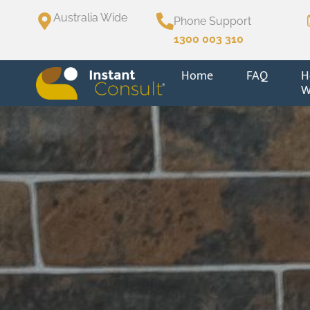
Australia Wide
Phone Support
1300 003 310
Home
FAQ
H
W