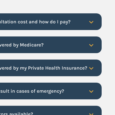
ltation cost and how do I pay?
overed by Medicare?
vered by my Private Health Insurance?
nsult in cases of emergency?
tors available?