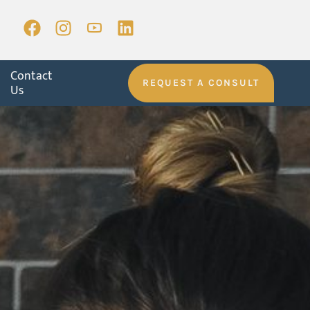
Contact
REQUEST A CONSULT
Us