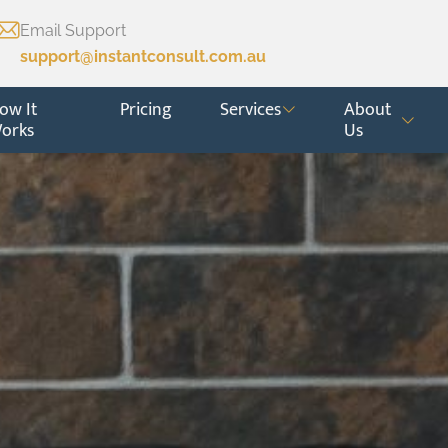
Email Support
support@instantconsult.com.au
ow It
Pricing
Services
About
orks
Us