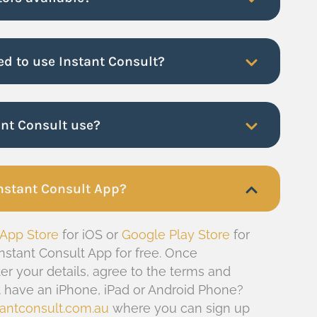
ed to use Instant Consult?
ant Consult use?
nstant Consult App?
 App Store
for iOS or
Google Play Store
for
nstant Consult App for free. Once
er your details, agree to the terms and
’t have an iPhone, iPad or Android Phone?
antconsult.com.au
where you can sign up