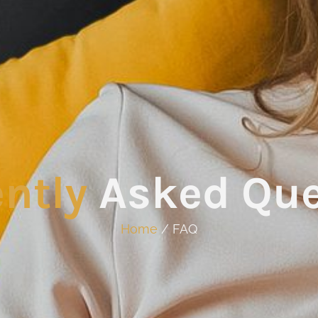
ntly
Asked Que
Home
/ FAQ