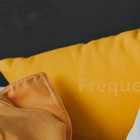
Freque